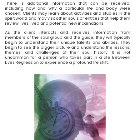
There is additional information that can be received,
including how and why a particular life and body were
chosen. Clients may learn about activities and studies in the
spirit world and may visit other souls or entities that help them
review lives lived and potential new incarnations.
As the client interacts and receives information from
members of the soul group and the guide, they will typically
begin to understand their unique talents and abilities. They
begin to see the bigger picture and understand the lessons,
themes, and challenges of their soul history. It is not
uncommon for a person who takes part in a Life Between
Lives Regression to experience a profound life shift.