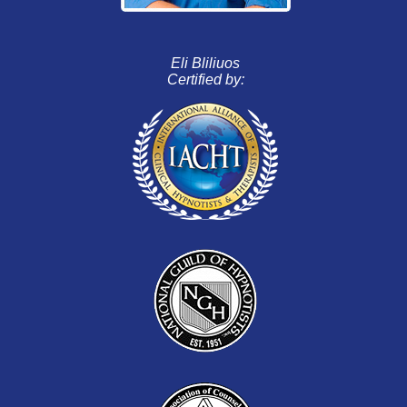
Eli Bliliuos
Certified by: