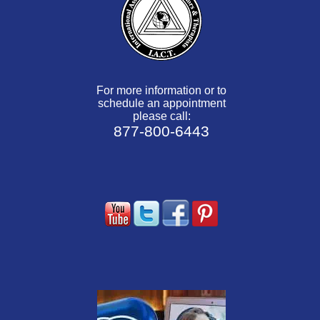
For more information or to
schedule an appointment
please call:
877-800-6443