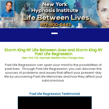
Storm King NY Life Between Lives and Storm King NY
Past Life Regression
New York City Hypnosis Sessions that Change Lives...
Past Life Regression can open your mind to the possibilities of
past lives. Through Past Life Regression, you can discover the
sources of problems and issues that affect your present-day
life by uncovering Past Life Memories and how they affect your
subconscious.
Past Life Regression Testimonial