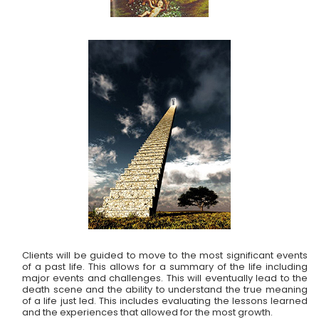
Clients will be guided to move to the most significant events
of a past life. This allows for a summary of the life including
major events and challenges. This will eventually lead to the
death scene and the ability to understand the true meaning
of a life just led. This includes evaluating the lessons learned
and the experiences that allowed for the most growth.