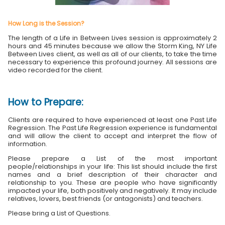
How Long is the Session?
The length of a Life in Between Lives session is approximately 2
hours and 45 minutes because we allow the Storm King, NY Life
Between Lives client, as well as all of our clients, to take the time
necessary to experience this profound journey. All sessions are
video recorded for the client.
How to Prepare:
Clients are required to have experienced at least one Past Life
Regression. The Past Life Regression experience is fundamental
and will allow the client to accept and interpret the flow of
information.
Please prepare a List of the most important
people/relationships in your life: This list should include the first
names and a brief description of their character and
relationship to you. These are people who have significantly
impacted your life, both positively and negatively. It may include
relatives, lovers, best friends (or antagonists) and teachers.
Please bring a List of Questions.