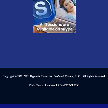
Copyright © 2026 NYC Hypnosis Center for Profound Change, LLC. All Rights Reserved.
.
Click Here to Read our PRIVACY POLICY