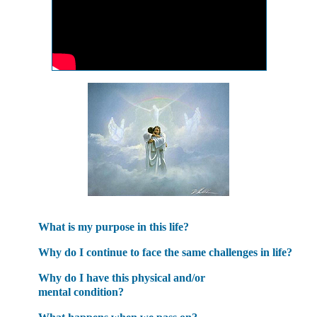
What is my purpose in this life?
Why do I continue to face the same challenges in life?
Why do I have this physical and/or
mental condition?