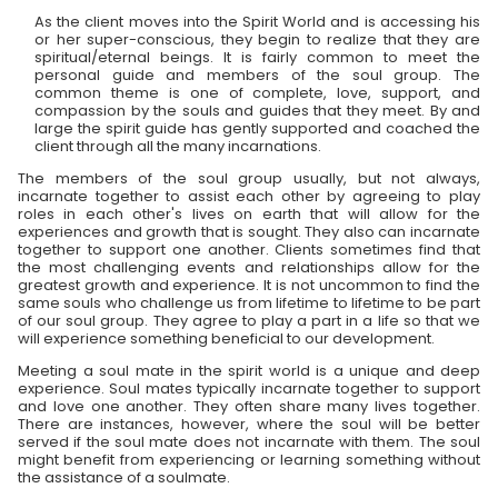
As the client moves into the Spirit World and is accessing his
or her super-conscious, they begin to realize that they are
spiritual/eternal beings. It is fairly common to meet the
personal guide and members of the soul group. The
common theme is one of complete, love, support, and
compassion by the souls and guides that they meet. By and
large the spirit guide has gently supported and coached the
client through all the many incarnations.
The members of the soul group usually, but not always,
incarnate together to assist each other by agreeing to play
roles in each other's lives on earth that will allow for the
experiences and growth that is sought. They also can incarnate
together to support one another. Clients sometimes find that
the most challenging events and relationships allow for the
greatest growth and experience. It is not uncommon to find the
same souls who challenge us from lifetime to lifetime to be part
of our soul group. They agree to play a part in a life so that we
will experience something beneficial to our development.
Meeting a soul mate in the spirit world is a unique and deep
experience. Soul mates typically incarnate together to support
and love one another. They often share many lives together.
There are instances, however, where the soul will be better
served if the soul mate does not incarnate with them. The soul
might benefit from experiencing or learning something without
the assistance of a soulmate.