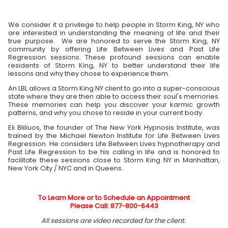
We consider it a privilege to help people in Storm King, NY who
are interested in understanding the meaning of life and their
true purpose. We are honored to serve the Storm King, NY
community by offering Life Between Lives and Past Life
Regression sessions. These profound sessions can enable
residents of Storm King, NY to better understand their life
lessons and why they chose to experience them.
An LBL allows a Storm King NY client to go into a super-conscious
state where they are then able to access their soul's memories.
These memories can help you discover your karmic growth
patterns, and why you chose to reside in your current body.
Eli Bliliuos, the founder of The New York Hypnosis Institute, was
trained by the Michael Newton Institute for Life Between Lives
Regression. He considers Life Between Lives hypnotherapy and
Past Life Regression to be his calling in life and is honored to
facilitate these sessions close to Storm King NY in Manhattan,
New York City / NYC and in Queens.
To Learn More or to Schedule an Appointment
Please Call: 877-800-6443
All sessions are video recorded for the client.