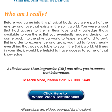
What happens when we pass on?
Who am I really?
Before you came into this physical body, you were part of the
energy and love that exists in the spirit world. You were a soul
that had access to the limitless love and knowledge that's
available to you there. But you eventually made a decision to
come back into the physical world to *experience* and *grow*.
But in order to experience and grow, you had to forget nearly
everything that was available to you in the Spirit world. At times
in your life, it would be helpful to have access to some of that
knowledge.
A Life Between Lives Regression (LBL) can allow you to access
that information.
To Learn More, Please Call: 877-800-6443
All sessions are video recorded for the client.