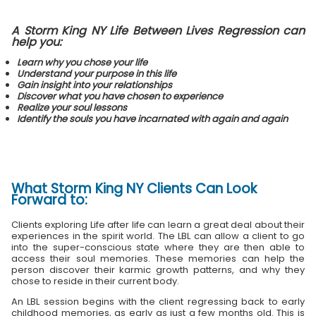
A Storm King NY Life Between Lives Regression can
help you:
Learn why you chose your life
Understand your purpose in this life
Gain insight into your relationships
Discover what you have chosen to experience
Realize your soul lessons
Identify the souls you have incarnated with again and again
What
Storm King NY Clients
Can Look
Forward to:
Clients exploring Life after life can learn a great deal about their
experiences in the spirit world. The LBL can allow a client to go
into the super-conscious state where they are then able to
access their soul memories. These memories can help the
person discover their karmic growth patterns, and why they
chose to reside in their current body.
An LBL session begins with the client regressing back to early
childhood memories, as early as just a few months old. This is