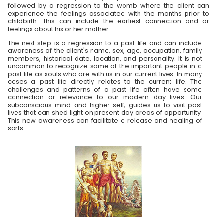
followed by a regression to the womb where the client can
experience the feelings associated with the months prior to
childbirth. This can include the earliest connection and or
feelings about his or her mother.
The next step is a regression to a past life and can include
awareness of the client's name, sex, age, occupation, family
members, historical date, location, and personality. It is not
uncommon to recognize some of the important people in a
past life as souls who are with us in our current lives. In many
cases a past life directly relates to the current life. The
challenges and patterns of a past life often have some
connection or relevance to our modern day lives. Our
subconscious mind and higher self, guides us to visit past
lives that can shed light on present day areas of opportunity.
This new awareness can facilitate a release and healing of
sorts.