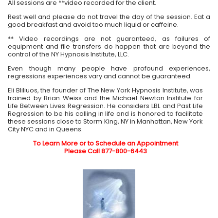
All sessions are **video recorded for the client.
Rest well and please do not travel the day of the session. Eat a
good breakfast and avoid too much liquid or caffeine.
** Video recordings are not guaranteed, as failures of
equipment and file transfers do happen that are beyond the
control of the NY Hypnosis Institute, LLC.
Even though many people have profound experiences,
regressions experiences vary and cannot be guaranteed.
Eli Bliliuos, the founder of The New York Hypnosis Institute, was
trained by Brian Weiss and the Michael Newton Institute for
Life Between Lives Regression. He considers LBL and Past Life
Regression to be his calling in life and is honored to facilitate
these sessions close to Storm King, NY in Manhattan, New York
City NYC and in Queens.
To Learn More or to Schedule an Appointment
Please Call 877-800-6443