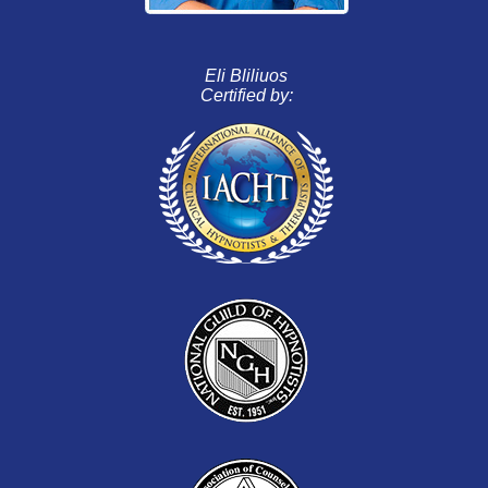
Eli Bliliuos
Certified by: