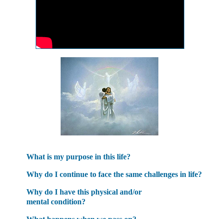
What is my purpose in this life?
Why do I continue to face the same challenges in life?
Why do I have this physical and/or
mental condition?