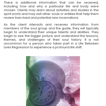
There is additional information that can be received,
including how and why a particular life and body were
chosen. Clients may learn about activities and studies in the
spirit world and may visit other souls or entities that help them
review lives lived and potential new incarnations.
As the client interacts and receives information from
members of the soul group and the guide, they will typically
begin to understand their unique talents and abilities. They
begin to see the bigger picture and understand the lessons,
themes, and challenges of their soul history. It is not
uncommon for a person who takes part in a Life Between
Lives Regression to experience a profound life shift.