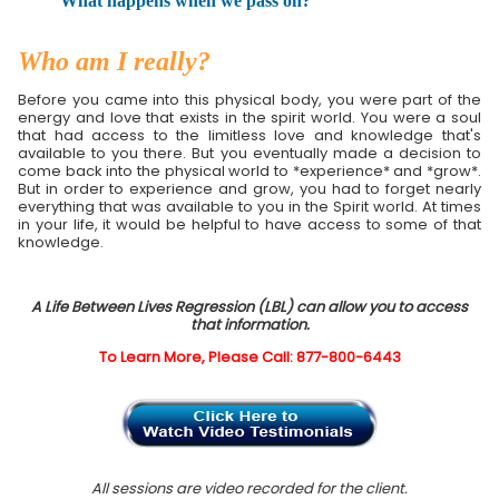
What happens when we pass on?
Who am I really?
Before you came into this physical body, you were part of the
energy and love that exists in the spirit world. You were a soul
that had access to the limitless love and knowledge that's
available to you there. But you eventually made a decision to
come back into the physical world to *experience* and *grow*.
But in order to experience and grow, you had to forget nearly
everything that was available to you in the Spirit world. At times
in your life, it would be helpful to have access to some of that
knowledge.
A Life Between Lives Regression (LBL) can allow you to access
that information.
To Learn More, Please Call: 877-800-6443
All sessions are video recorded for the client.