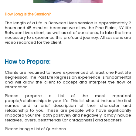
How Long is the Session?
The length of a Life in Between Lives session is approximately 2
hours and 45 minutes because we allow the Pine Plains, NY Life
Between Lives client, as well as all of our clients, to take the time
necessary to experience this profound journey. All sessions are
video recorded for the client.
How to Prepare:
Clients are required to have experienced at least one Past Life
Regression. The Past Life Regression experience is fundamental
and will allow the client to accept and interpret the flow of
information.
Please prepare a List of the most important
people/relationships in your life: This list should include the first
names and a brief description of their character and
relationship to you. These are people who have significantly
impacted your life, both positively and negatively. It may include
relatives, lovers, best friends (or antagonists) and teachers.
Please bring a List of Questions.