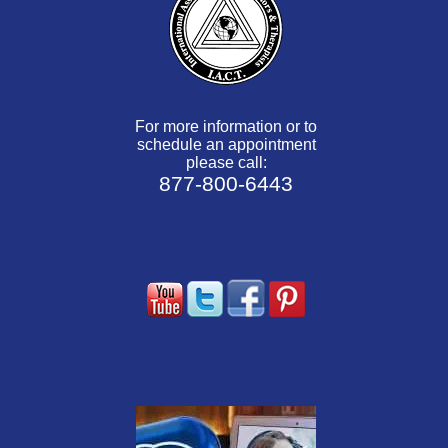
For more information or to
schedule an appointment
please call:
877-800-6443