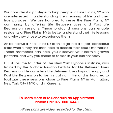
We consider it a privilege to help people in Pine Plains, NY who
are interested in understanding the meaning of life and their
true purpose. We are honored to serve the Pine Plains, NY
community by offering Life Between Lives and Past Life
Regression sessions. These profound sessions can enable
residents of Pine Plains, NY to better understand their life lessons
and why they chose to experience them.
An LBL allows a Pine Plains NY client to go into a super-conscious
state where they are then able to access their soul's memories.
These memories can help you discover your karmic growth
patterns, and why you chose to reside in your current body.
Eli Bliliuos, the founder of The New York Hypnosis Institute, was
trained by the Michael Newton Institute for Life Between Lives
Regression. He considers Life Between Lives hypnotherapy and
Past Life Regression to be his calling in life and is honored to
facilitate these sessions close to Pine Plains NY in Manhattan,
New York City / NYC and in Queens.
To Learn More or to Schedule an Appointment
Please Call: 877-800-6443
All sessions are video recorded for the client.