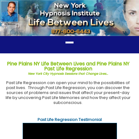
Pine Plains NY Life Between Lives and Pine Plains NY
Past Life Regression
New York City Hypnosis Sessions that Change Lives...
Past Life Regression can open your mind to the possibilities of
past lives. Through Past Life Regression, you can discover the
sources of problems and issues that affect your present-day
life by uncovering Past Life Memories and how they affect your
subconscious.
Past Life Regression Testimonial