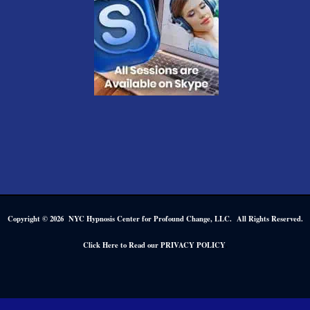
Copyright © 2026 NYC Hypnosis Center for Profound Change, LLC. All Rights Reserved.
.
Click Here to Read our PRIVACY POLICY