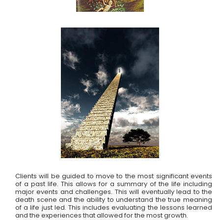
Clients will be guided to move to the most significant events
of a past life. This allows for a summary of the life including
major events and challenges. This will eventually lead to the
death scene and the ability to understand the true meaning
of a life just led. This includes evaluating the lessons learned
and the experiences that allowed for the most growth.