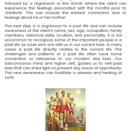
followed by a regression to the womb where the client can
experience the feelings associated with the months prior to
childbirth. This can include the earliest connection and or
feelings about his or her mother.
The next step is a regression to a past life and can include
awareness of the client's name, sex, age, occupation, family
members, historical date, location, and personality. It is not
uncommon to recognize some of the important people in a
past life as souls who are with us in our current lives. In many
cases a past life directly relates to the current life. The
challenges and patterns of a past life often have some
connection or relevance to our modern day lives. Our
subconscious mind and higher self, guides us to visit past
lives that can shed light on present day areas of opportunity.
This new awareness can facilitate a release and healing of
sorts.