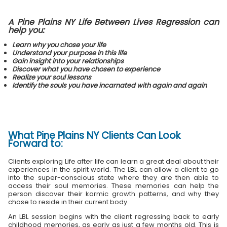
A Pine Plains NY Life Between Lives Regression can
help you:
Learn why you chose your life
Understand your purpose in this life
Gain insight into your relationships
Discover what you have chosen to experience
Realize your soul lessons
Identify the souls you have incarnated with again and again
What
Pine Plains NY Clients
Can Look
Forward to:
Clients exploring Life after life can learn a great deal about their
experiences in the spirit world. The LBL can allow a client to go
into the super-conscious state where they are then able to
access their soul memories. These memories can help the
person discover their karmic growth patterns, and why they
chose to reside in their current body.
An LBL session begins with the client regressing back to early
childhood memories, as early as just a few months old. This is