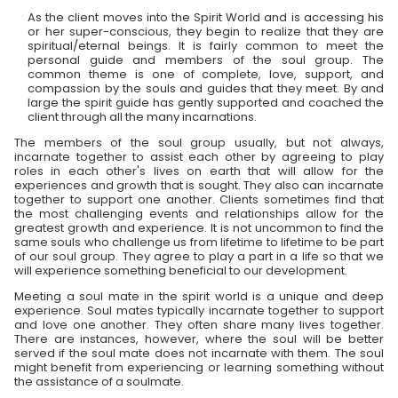
As the client moves into the Spirit World and is accessing his
or her super-conscious, they begin to realize that they are
spiritual/eternal beings. It is fairly common to meet the
personal guide and members of the soul group. The
common theme is one of complete, love, support, and
compassion by the souls and guides that they meet. By and
large the spirit guide has gently supported and coached the
client through all the many incarnations.
The members of the soul group usually, but not always,
incarnate together to assist each other by agreeing to play
roles in each other's lives on earth that will allow for the
experiences and growth that is sought. They also can incarnate
together to support one another. Clients sometimes find that
the most challenging events and relationships allow for the
greatest growth and experience. It is not uncommon to find the
same souls who challenge us from lifetime to lifetime to be part
of our soul group. They agree to play a part in a life so that we
will experience something beneficial to our development.
Meeting a soul mate in the spirit world is a unique and deep
experience. Soul mates typically incarnate together to support
and love one another. They often share many lives together.
There are instances, however, where the soul will be better
served if the soul mate does not incarnate with them. The soul
might benefit from experiencing or learning something without
the assistance of a soulmate.