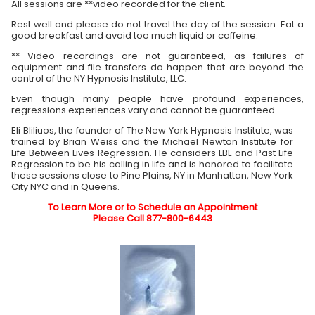
All sessions are **video recorded for the client.
Rest well and please do not travel the day of the session. Eat a
good breakfast and avoid too much liquid or caffeine.
** Video recordings are not guaranteed, as failures of
equipment and file transfers do happen that are beyond the
control of the NY Hypnosis Institute, LLC.
Even though many people have profound experiences,
regressions experiences vary and cannot be guaranteed.
Eli Bliliuos, the founder of The New York Hypnosis Institute, was
trained by Brian Weiss and the Michael Newton Institute for
Life Between Lives Regression. He considers LBL and Past Life
Regression to be his calling in life and is honored to facilitate
these sessions close to Pine Plains, NY in Manhattan, New York
City NYC and in Queens.
To Learn More or to Schedule an Appointment
Please Call 877-800-6443