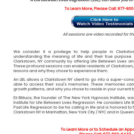
To Learn More, Please Call: 877-80
All sessions are video recorded for the
We consider it a privilege to help people in Clarksto
understanding the meaning of life and their true purpos
Clarkstown, NY community by offering Life Between Lives and
These profound sessions can enable residents of Clarkstown, N
lessons and why they chose to experience them.
An LBL allows a Clarkstown NY client to go into a super-con
able to access their soul's memories. These memories can
growth patterns, and why you chose to reside in your current 
Eli Bliliuos, the founder of The New York Hypnosis Institute, 
Institute for Life Between Lives Regression. He considers Lif
Past Life Regression to be his calling in life and is honored to 
Clarkstown NY in Manhattan, New York City / NYC and in Queen
To Learn More or to Schedule an App