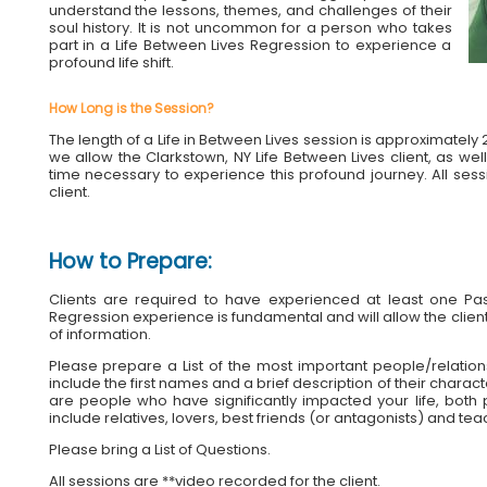
understand the lessons, themes, and challenges of their
soul history. It is not uncommon for a person who takes
part in a Life Between Lives Regression to experience a
profound life shift.
How Long is the Session?
The length of a Life in Between Lives session is approximatel
we allow the Clarkstown, NY Life Between Lives client, as well 
time necessary to experience this profound journey. All ses
client.
How to Prepare:
Clients are required to have experienced at least one Past
Regression experience is fundamental and will allow the client
of information.
Please prepare a List of the most important people/relationshi
include the first names and a brief description of their charac
are people who have significantly impacted your life, both p
include relatives, lovers, best friends (or antagonists) and tea
Please bring a List of Questions.
All sessions are **video recorded for the client.