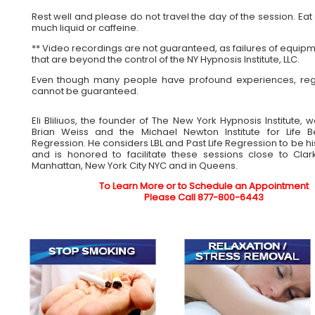
Rest well and please do not travel the day of the session. Ea
much liquid or caffeine.
** Video recordings are not guaranteed, as failures of equipm
that are beyond the control of the NY Hypnosis Institute, LLC.
Even though many people have profound experiences, reg
cannot be guaranteed.
Eli Bliliuos, the founder of The New York Hypnosis Institute, 
Brian Weiss and the Michael Newton Institute for Life B
Regression. He considers LBL and Past Life Regression to be his 
and is honored to facilitate these sessions close to Clar
Manhattan, New York City NYC and in Queens.
To Learn More or to Schedule an Appointment
Please Call 877-800-6443