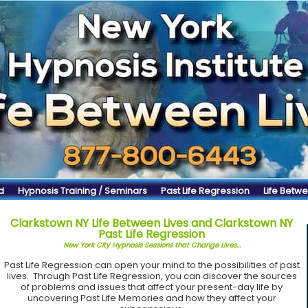
d
Hypnosis Training / Seminars
Past Life Regression
Life Betwe
Clarkstown NY Life Between Lives and Clarkstown NY
Past Life Regression
New York City Hypnosis Sessions that Change Lives...
Past Life Regression can open your mind to the possibilities of past
lives. Through Past Life Regression, you can discover the sources
of problems and issues that affect your present-day life by
uncovering Past Life Memories and how they affect your