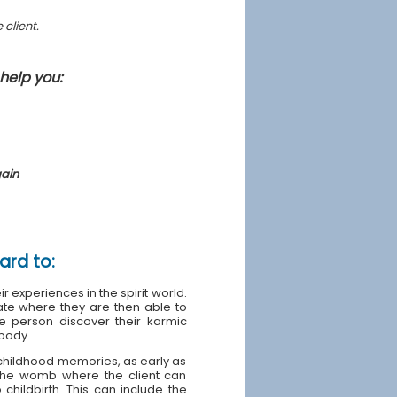
 client.
help you:
gain
ard to:
ir experiences in the spirit world.
tate where they are then able to
 person discover their karmic
 body.
y childhood memories, as early as
o the womb where the client can
childbirth. This can include the