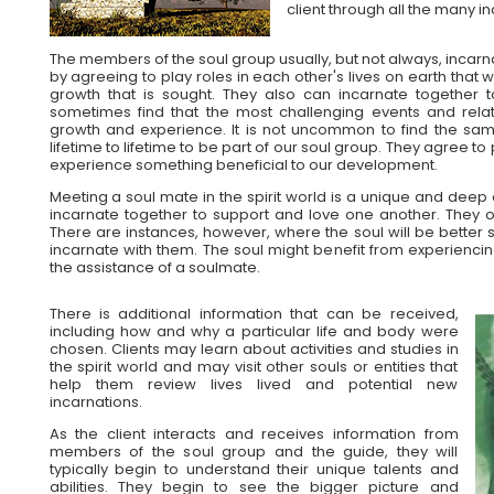
client through all the many i
The members of the soul group usually, but not always, incarn
by agreeing to play roles in each other's lives on earth that w
growth that is sought. They also can incarnate together t
sometimes find that the most challenging events and relat
growth and experience. It is not uncommon to find the sa
lifetime to lifetime to be part of our soul group. They agree to pl
experience something beneficial to our development.
Meeting a soul mate in the spirit world is a unique and deep 
incarnate together to support and love one another. They o
There are instances, however, where the soul will be better 
incarnate with them. The soul might benefit from experienci
the assistance of a soulmate.
There is additional information that can be received,
including how and why a particular life and body were
chosen. Clients may learn about activities and studies in
the spirit world and may visit other souls or entities that
help them review lives lived and potential new
incarnations.
As the client interacts and receives information from
members of the soul group and the guide, they will
typically begin to understand their unique talents and
abilities. They begin to see the bigger picture and