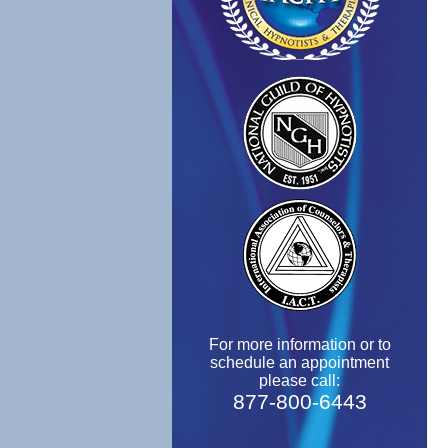
For more information or to
schedule an appointment
please call:
877-800-6443