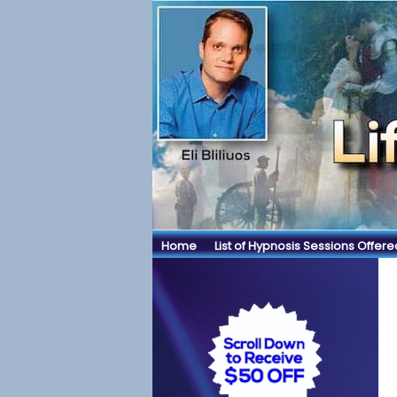
Home
List of Hypnosis Sessions Offere