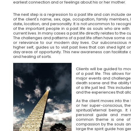
earliest connection and or feelings about his or her mother.
The next step is a regression to a past life and can include 
of the client's name, sex, age, occupation, family members, h
date, location, and personality. It is not uncommon to recog
of the important people in a past life as souls who are with 
current lives. In many cases a past life directly relates to the cur
The challenges and patterns of a past life often have some c
or relevance to our modern day lives. Our subconscious 
higher self, guides us to visit past lives that can shed light 
day areas of opportunity. This new awareness can facilitate 
and healing of sorts.
Clients will be guided to mo
of a past life. This allows f
major events and challenges.
death scene and the ability
of a life just led. This inclu
and the experiences that all
As the client moves into the 
or her super-conscious, the
spiritual/eternal beings. 
personal guide and memb
common theme is one of c
compassion by the souls an
large the spirit guide has 