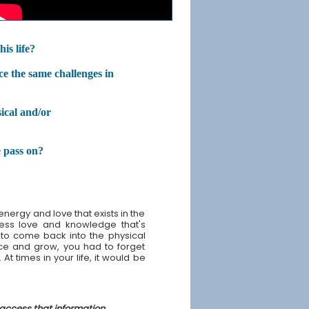
is life?
ce the same challenges in
ical and/or
 pass on?
nergy and love that exists in the
tless love and knowledge that's
 to come back into the physical
nce and grow, you had to forget
At times in your life, it would be
 access that information.