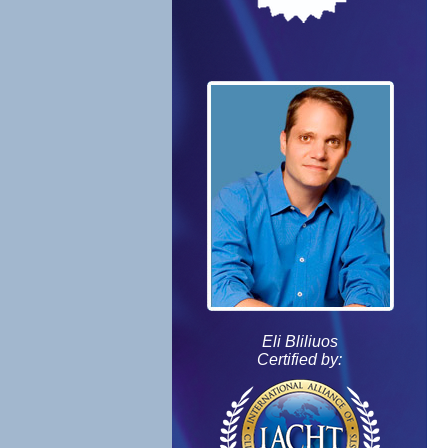
Eli Bliliuos
Certified by: