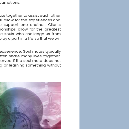
ncarnations.
ate together to assist each other
ill allow for the experiences and
o support one another. Clients
ionships allow for the greatest
me souls who challenge us from
ay a part in a life so that we will
experience. Soul mates typically
ften share many lives together.
served if the soul mate does not
ng or learning something without