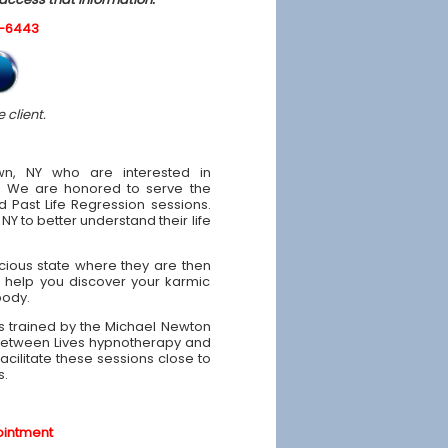
0-6443
 client.
wn, NY who are interested in
e. We are honored to serve the
 Past Life Regression sessions.
Y to better understand their life
scious state where they are then
 help you discover your karmic
body.
was trained by the Michael Newton
e Between Lives hypnotherapy and
facilitate these sessions close to
s.
ointment