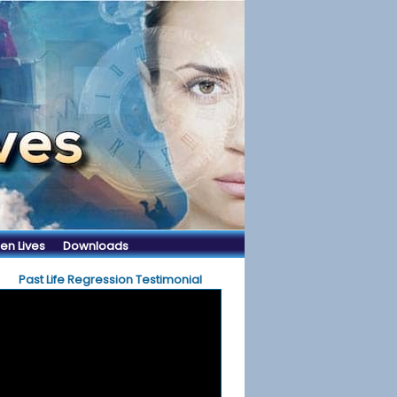
en Lives
Downloads
Past Life Regression Testimonial