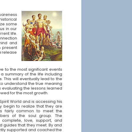
awareness
istorical
nize some
us in our
rent life.
onnection
mind and
on present
a release
ve to the most significant events
or a summary of the life including
 This will eventually lead to the
 to understand the true meaning
des evaluating the lessons learned
owed for the most growth.
Spirit World and is accessing his
y begin to realize that they are
It is fairly common to meet the
ers of the soul group. The
omplete, love, support, and
d guides that they meet. By and
gently supported and coached the