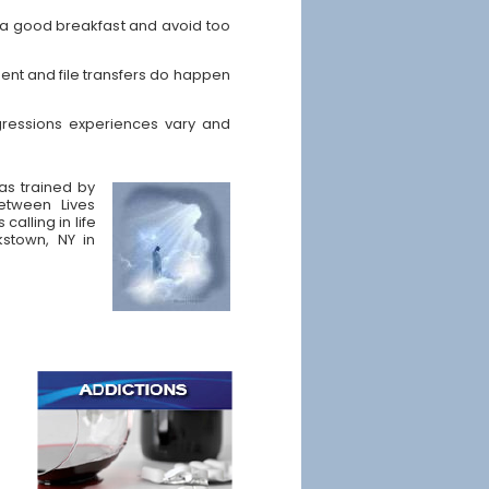
t a good breakfast and avoid too
ent and file transfers do happen
ressions experiences vary and
was trained by
etween Lives
calling in life
kstown, NY in