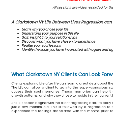
Please Call: 877-800-6443
All sessions are video recorded for the
A Clarkstown NY Life Between Lives Regression can 
Learn why you chose your life
Understand your purpose in this life
Gain insight into your relationships
Discover what you have chosen to experience
Realize your soul lessons
Identify the souls you have incarnated with again and a
What
Clarkstown NY Clients
Can Look Forw
Clients exploring Life after life can learn a great deal about the
The LBL can allow a client to go into the super-conscious s
access their soul memories. These memories can help the
growth patterns, and why they chose to reside in their current
An LBL session begins with the client regressing back to earl
just a few months old. This is followed by a regression t
experience the feelings associated with the months prior to 