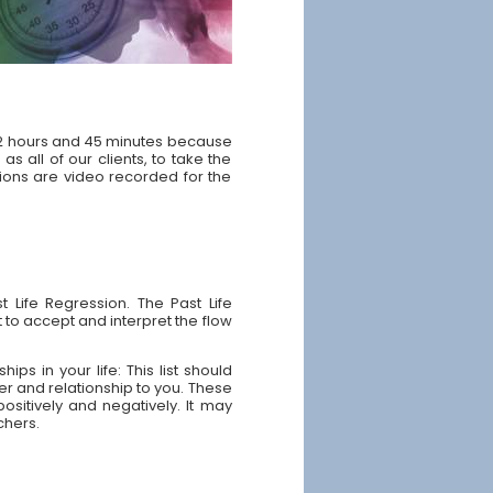
y 2 hours and 45 minutes because
as all of our clients, to take the
sions are video recorded for the
 Life Regression. The Past Life
 to accept and interpret the flow
ps in your life: This list should
ter and relationship to you. These
ositively and negatively. It may
chers.