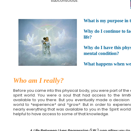
subconscious.
What is my purpose in th
Why do I continue to fa
life?
Why do I have this phys
mental condition?
What happens when we
Who am I really?
Before you came into this physical body, you were part of the e
spirit world. You were a soul that had access to the limi
available to you there. But you eventually made a decision
world to *experience* and *grow*. But in order to experie
nearly everything that was available to you in the Spirit world. 
helpful to have access to some of that knowledge.
A Life Between Lives Regression (LBL) can allow you to